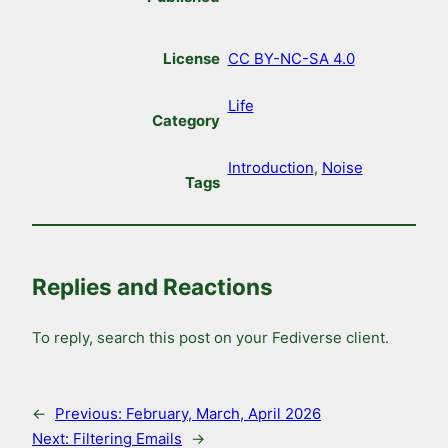
License
CC BY-NC-SA 4.0
Life
Category
Introduction
, 
Noise
Tags
Replies and Reactions
To reply, search this post on your Fediverse client.
←
Previous:
February, March, April 2026
Next:
Filtering Emails
→