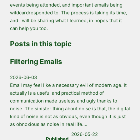
events being attended, and important emails being
wildcardresponded to. The process is taking its time,
and I will be sharing what I learned, in hopes that it
can help you too.
Posts in this topic
Filtering Emails
2026-06-03
Email may feel like a necessary evil of modern age. It
actually is a useful and practical method of
communication made useless and ugly thanks to
noise. The sinister thing about noise is that, the digital
kind of noise is not as obvious, even though it is just
as obnoxious as noise in real life.…
2026-05-22
Published