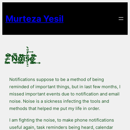
Skip
to
Murteza Yesil
content
̵̷̞̘͍ͨ̉̉͡ ̴̸̯̘̝̂̎͐́N̴̽ͥ̿͟͏̜̲ͅo̴ͤ̒̚͞҉̯͖ͅi̸ͬ̓͗͠͏̱̞ͅs̶̝̝̠ͮ̓ͦ̀͢ę̶͎̳̹̉ͬ̀͘ ̴̸͍̣͈ͯ͊̑͢
Notifications suppose to be a method of being
reminded of important things, but in last few months, I
missed important events due to notification and email
noise. Noise is a sickness infecting the tools and
methods that helped me put my life in order.
I am fighting the noise, to make phone notifications
useful again, task reminders being heard, calendar